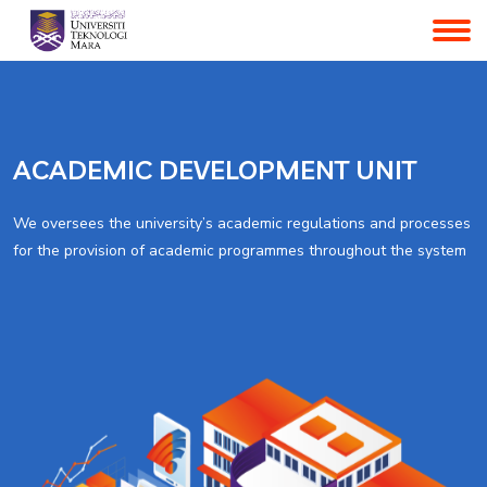
ACADEMIC DEVELOPMENT UNIT
We oversees the university’s academic regulations and processes
for the provision of academic programmes throughout the system