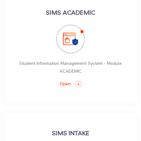
SIMS ACADEMIC
Student Information Management System - Module
ACADEMIC
Open
SIMS INTAKE