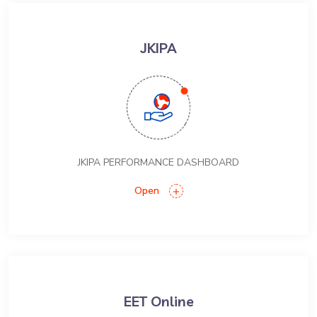
JKIPA
JKIPA PERFORMANCE DASHBOARD
Open
EET Online