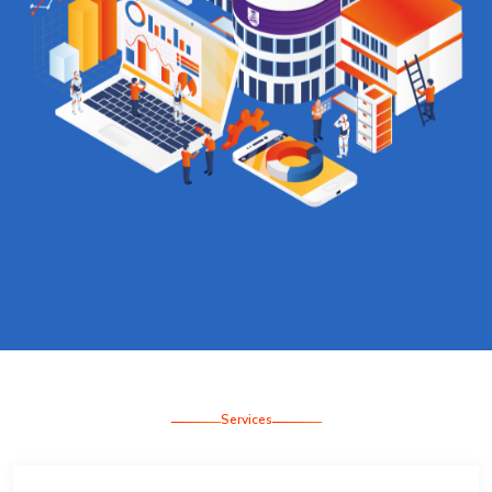
Services