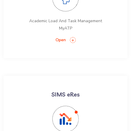
Academic Load And Task Management
MyATP
Open
SIMS eRes