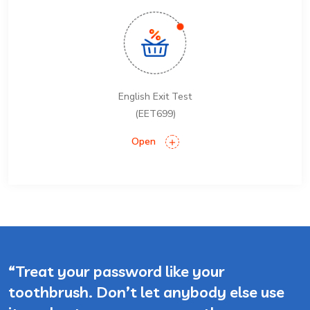
English Exit Test
(EET699)
Open
“Treat your password like your
toothbrush. Don’t let anybody else use