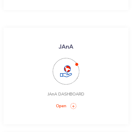
JAnA
JAnA DASHBOARD
Open