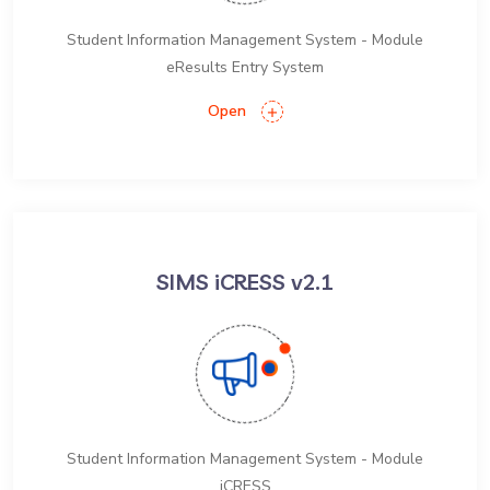
Student Information Management System - Module
eResults Entry System
Open
SIMS iCRESS v2.1
Student Information Management System - Module
iCRESS