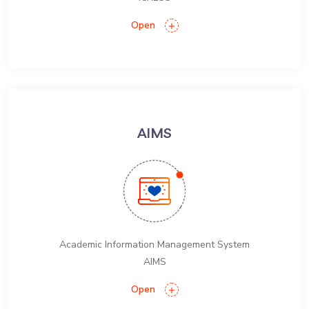
Open
AIMS
Academic Information Management System
AIMS
Open