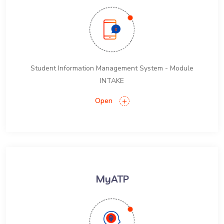
Student Information Management System - Module
INTAKE
Open
MyATP